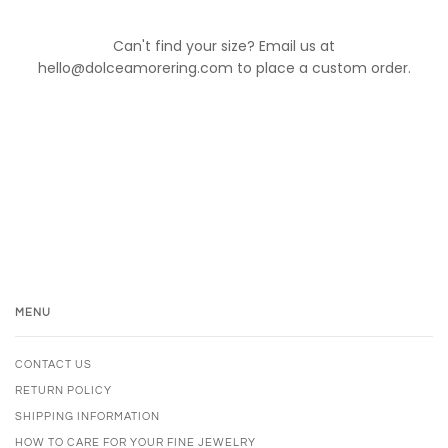
Can't find your size? Email us at
hello@dolceamorering.com to place a custom order.
MENU
CONTACT US
RETURN POLICY
SHIPPING INFORMATION
HOW TO CARE FOR YOUR FINE JEWELRY