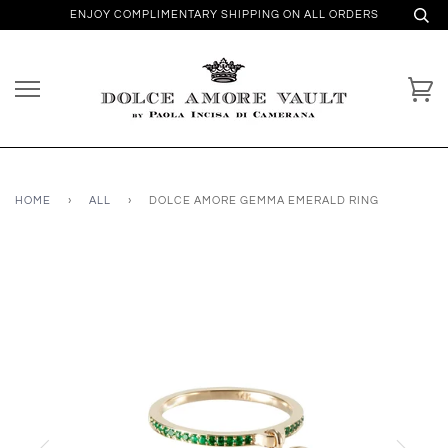
ENJOY COMPLIMENTARY SHIPPING ON ALL ORDERS
HOME
›
ALL
›
DOLCE AMORE GEMMA EMERALD RING