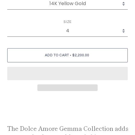
SIZE
•
ADD TO CART
$2,200.00
The Dolce Amore Gemma Collection adds