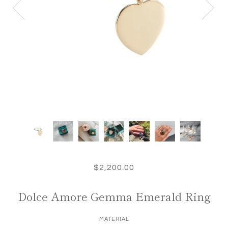
$2,200.00
Dolce Amore Gemma Emerald Ring
MATERIAL