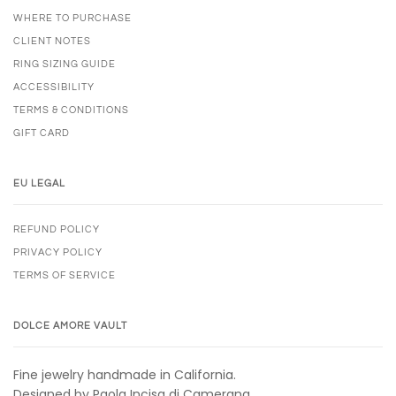
WHERE TO PURCHASE
CLIENT NOTES
RING SIZING GUIDE
ACCESSIBILITY
TERMS & CONDITIONS
GIFT CARD
EU LEGAL
REFUND POLICY
PRIVACY POLICY
TERMS OF SERVICE
DOLCE AMORE VAULT
Fine jewelry handmade in California.
Designed by Paola Incisa di Camerana.