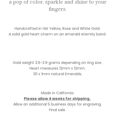
a pop of color, sparkle and shine to your
fingers.
Handcrafted in 14K Yellow, Rose and White Gold.
A solid gold heart charm on an emerald eternity band.
Gold weight 3.6-3.9 grams depending on ring size.
Heart measures 12mm x 12mm.
30 x 1mm natural Emeralds.
Made in California.
Please allow 4 weeks for shipping.
Allow an additional 5 business days for engraving.
Final sale.