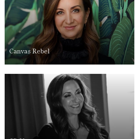
Canvas Rebel