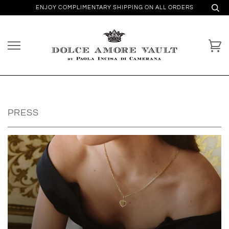
ENJOY COMPLIMENTARY SHIPPING ON ALL ORDERS
PRESS