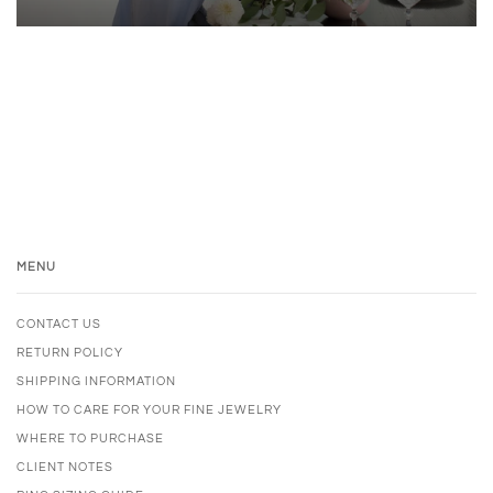
MENU
CONTACT US
RETURN POLICY
SHIPPING INFORMATION
HOW TO CARE FOR YOUR FINE JEWELRY
WHERE TO PURCHASE
CLIENT NOTES