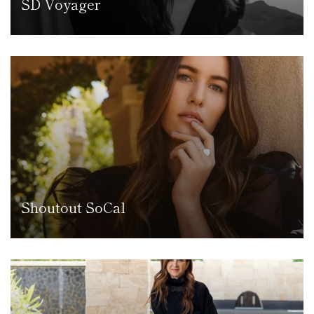
SD Voyager
Shoutout SoCal