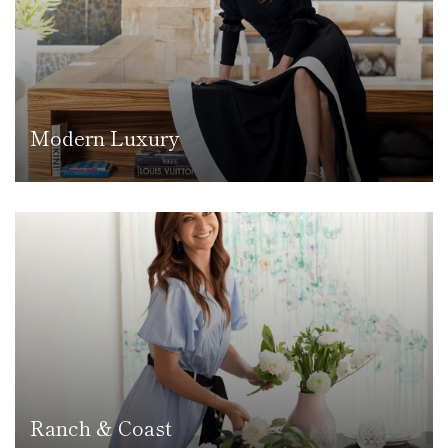
Modern Luxury
Ranch & Coast