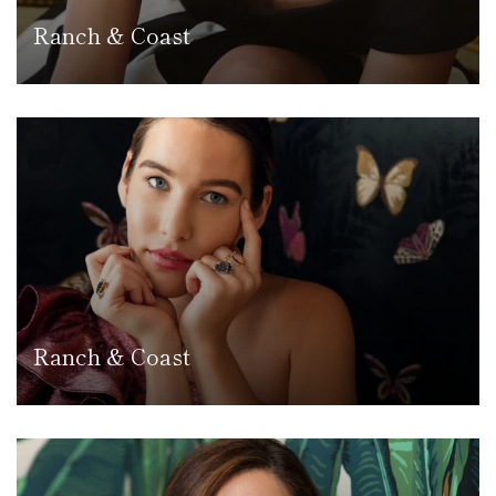
Ranch & Coast
Ranch & Coast