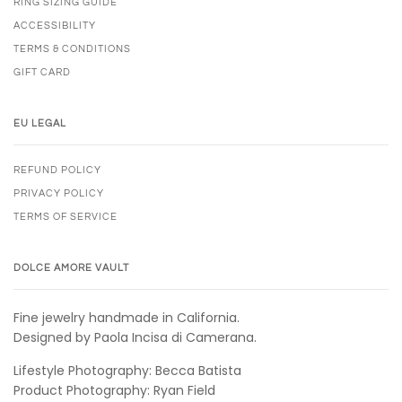
RING SIZING GUIDE
ACCESSIBILITY
TERMS & CONDITIONS
GIFT CARD
EU LEGAL
REFUND POLICY
PRIVACY POLICY
TERMS OF SERVICE
DOLCE AMORE VAULT
Fine jewelry handmade in California.
Designed by Paola Incisa di Camerana.
Lifestyle Photography: Becca Batista
Product Photography: Ryan Field