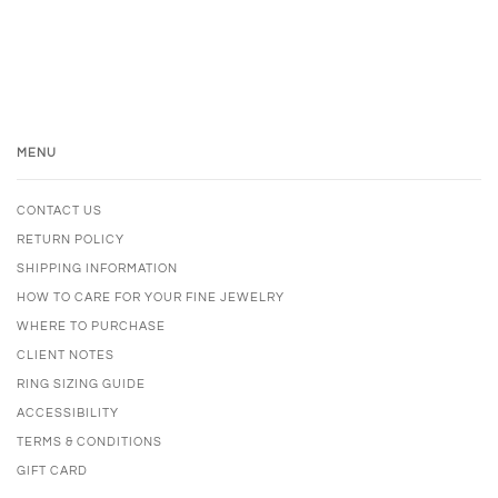
MENU
CONTACT US
RETURN POLICY
SHIPPING INFORMATION
HOW TO CARE FOR YOUR FINE JEWELRY
WHERE TO PURCHASE
CLIENT NOTES
RING SIZING GUIDE
ACCESSIBILITY
TERMS & CONDITIONS
GIFT CARD