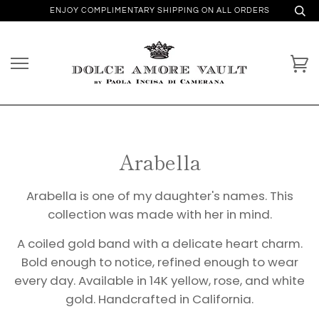
ENJOY COMPLIMENTARY SHIPPING ON ALL ORDERS
Arabella
Arabella is one of my daughter's names. This
collection was made with her in mind.
A coiled gold band with a delicate heart charm.
Bold enough to notice, refined enough to wear
every day. Available in 14K yellow, rose, and white
gold. Handcrafted in California.