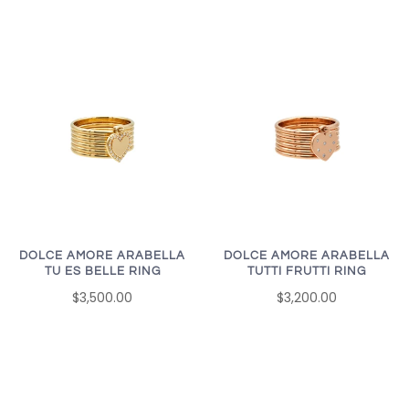
DOLCE AMORE ARABELLA
DOLCE AMORE ARABELLA
TU ES BELLE RING
TUTTI FRUTTI RING
$3,500.00
$3,200.00