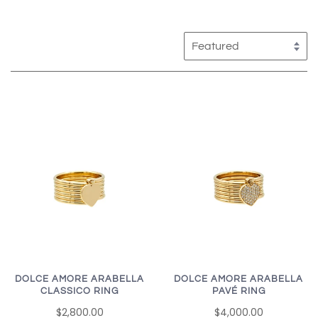
DOLCE AMORE ARABELLA
DOLCE AMORE ARABELLA
CLASSICO RING
PAVÉ RING
$2,800.00
$4,000.00