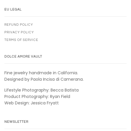
EU LEGAL
REFUND POLICY
PRIVACY POLICY
TERMS OF SERVICE
DOLCE AMORE VAULT
Fine jewelry handmade in California.
Designed by Paola Incisa di Camerana.
Lifestyle Photography: Becca Batista
Product Photography: Ryan Field
Web Design: Jessica Fryatt
NEWSLETTER