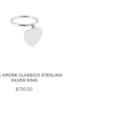
 AMORE CLASSICO STERLING
SILVER RING
$700.00