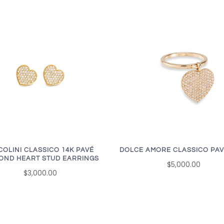
COLINI CLASSICO 14K PAVÉ
DOLCE AMORE CLASSICO PAV
OND HEART STUD EARRINGS
$5,000.00
$3,000.00