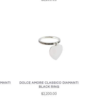
AMANTI
DOLCE AMORE CLASSICO DIAMANTI
BLACK RING
$2,200.00