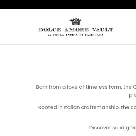
Born from a love of timeless form, the C
pi
Rooted in Italian craftsmanship, the c
Discover solid go