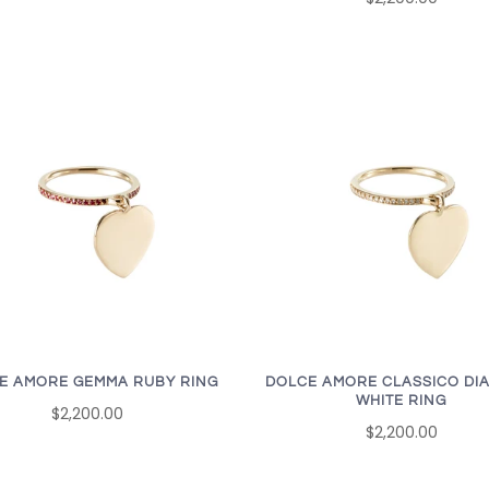
E AMORE GEMMA RUBY RING
DOLCE AMORE CLASSICO DI
WHITE RING
$2,200.00
$2,200.00