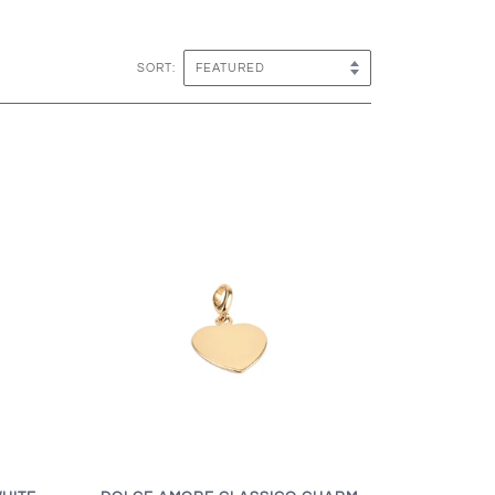
SORT: