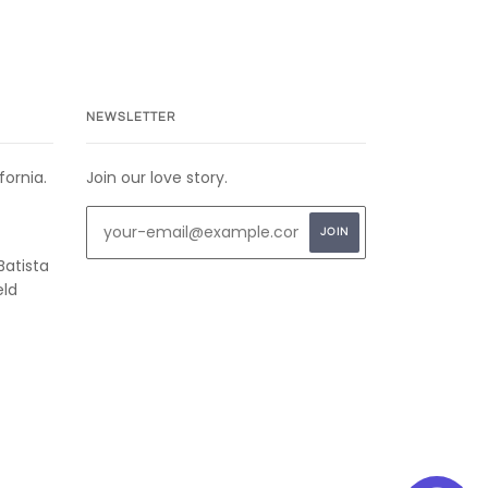
NEWSLETTER
fornia.
Join our love story.
Batista
eld