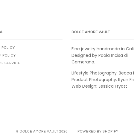
AL
DOLCE AMORE VAULT
Fine jewelry handmade in Cali
 POLICY
Designed by Paola Incisa di
Y POLICY
Camerana.
OF SERVICE
Lifestyle Photography: Becca 
Product Photography: Ryan Fi
Web Design: Jessica Fryatt
© DOLCE AMORE VAULT 2026
POWERED BY SHOPIFY