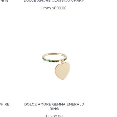
HITE
DOLCE AMORE CLASSICO CHARM
From
$800.00
PHIRE
DOLCE AMORE GEMMA EMERALD
RING
$2,200.00