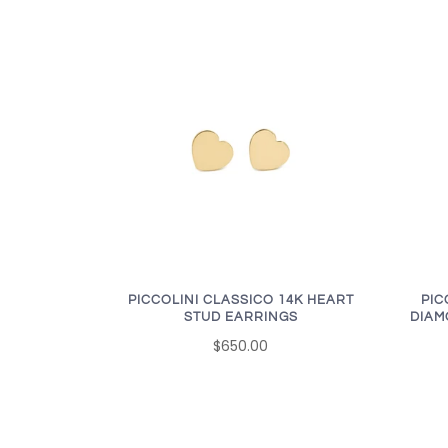
PICCOLINI CLASSICO 14K HEART
PIC
STUD EARRINGS
DIAM
$650.00