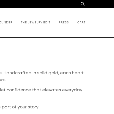
FOUNDER
THE JEWELRY EDIT
PRESS
CART
ne. Handcrafted in solid gold, each heart
wn.
quiet confidence that elevates everyday
art of your story.