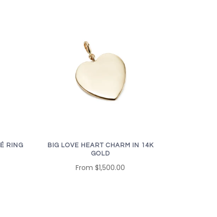
É RING
BIG LOVE HEART CHARM IN 14K
GOLD
From
$1,500.00