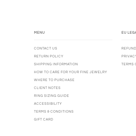
MENU
EU LEG
CONTACT US
REFUND
RETURN POLICY
PRIVAC
SHIPPING INFORMATION
TERMS 
HOW TO CARE FOR YOUR FINE JEWELRY
WHERE TO PURCHASE
CLIENT NOTES
RING SIZING GUIDE
ACCESSIBILITY
TERMS & CONDITIONS
GIFT CARD