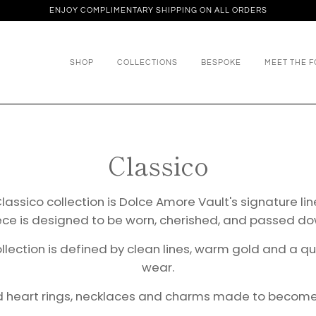
ENJOY COMPLIMENTARY SHIPPING ON ALL ORDERS
SHOP
COLLECTIONS
BESPOKE
MEET THE 
Classico
lassico collection is Dolce Amore Vault's signature li
ece is designed to be worn, cherished, and passed do
ollection is defined by clean lines, warm gold and a 
wear.
ld heart rings, necklaces and charms made to become p