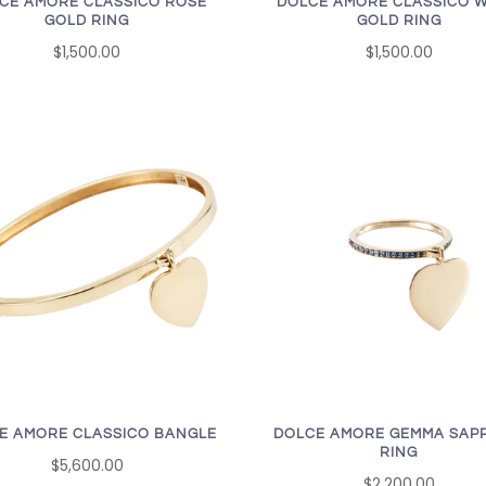
CE AMORE CLASSICO ROSE
DOLCE AMORE CLASSICO W
GOLD RING
GOLD RING
$1,500.00
$1,500.00
E AMORE CLASSICO BANGLE
DOLCE AMORE GEMMA SAP
RING
$5,600.00
$2,200.00