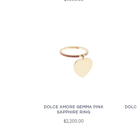
DOLCE AMORE GEMMA PINK
DOLC
SAPPHIRE RING
$2,200.00