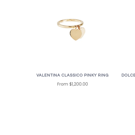
VALENTINA CLASSICO PINKY RING
DOLCE
From
$1,200.00