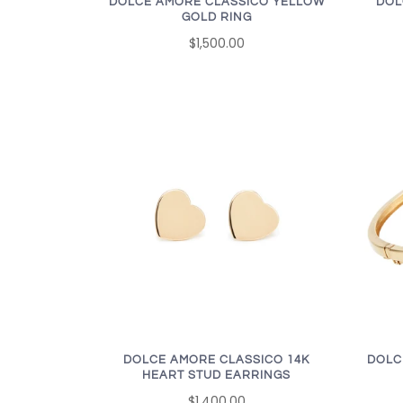
DOLCE AMORE CLASSICO YELLOW
DOL
GOLD RING
$1,500.00
DOLCE AMORE CLASSICO 14K
DOLC
HEART STUD EARRINGS
$1,400.00