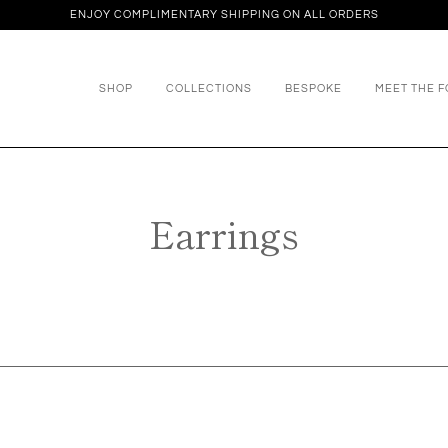
ENJOY COMPLIMENTARY SHIPPING ON ALL ORDERS
SHOP
COLLECTIONS
BESPOKE
MEET THE 
Earrings