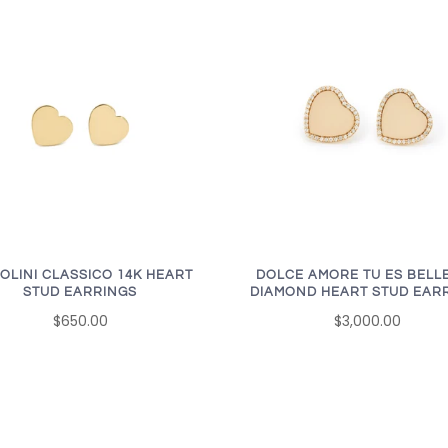
OLINI CLASSICO 14K HEART
DOLCE AMORE TU ES BELLE
STUD EARRINGS
DIAMOND HEART STUD EAR
$650.00
$3,000.00