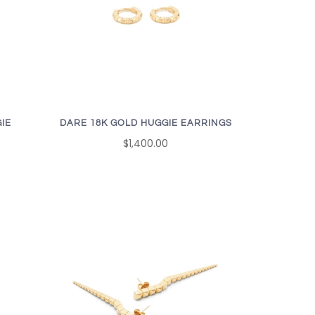
IE
DARE 18K GOLD HUGGIE EARRINGS
$1,400.00