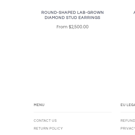
ROUND-SHAPED LAB-GROWN
DIAMOND STUD EARRINGS
From
$2,500.00
MENU
EU LEG
CONTACT US
REFUND
RETURN POLICY
PRIVAC