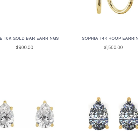
E 18K GOLD BAR EARRINGS
SOPHIA 14K HOOP EARRI
$900.00
$1,500.00