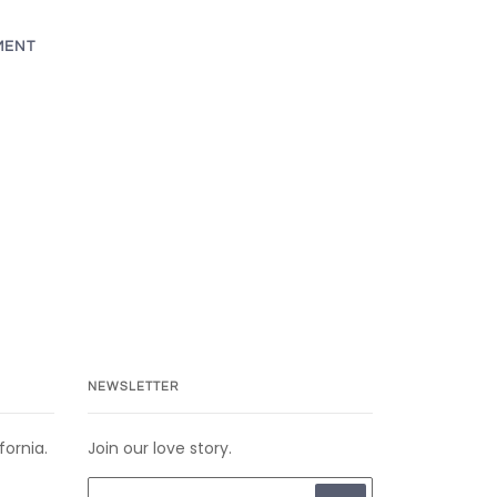
MENT
NEWSLETTER
fornia.
Join our love story.