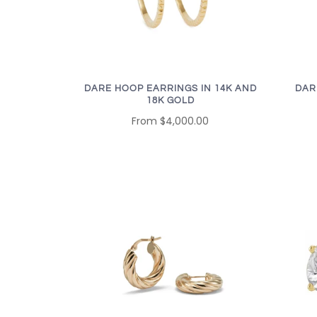
DARE HOOP EARRINGS IN 14K AND
DAR
18K GOLD
From
$4,000.00