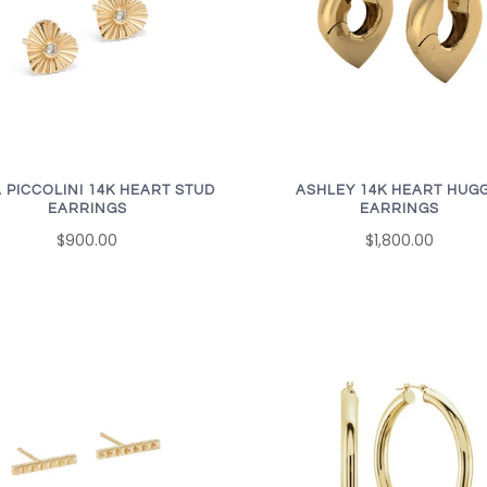
 PICCOLINI 14K HEART STUD
ASHLEY 14K HEART HUGG
EARRINGS
EARRINGS
$900.00
$1,800.00