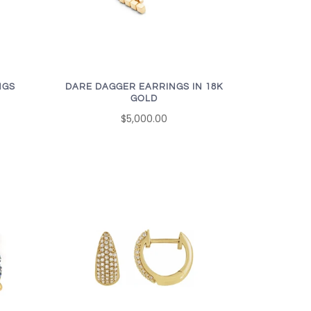
NGS
DARE DAGGER EARRINGS IN 18K
GOLD
$5,000.00