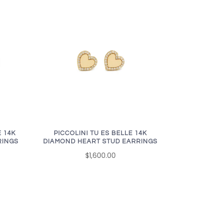
 14K
PICCOLINI TU ES BELLE 14K
RINGS
DIAMOND HEART STUD EARRINGS
$1,600.00