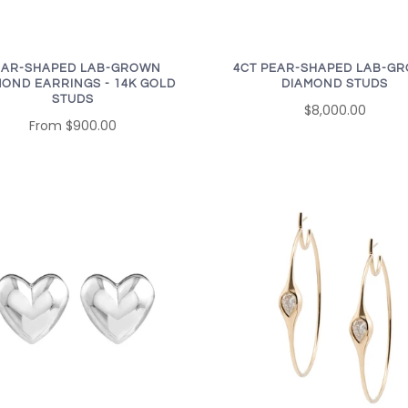
EAR-SHAPED LAB-GROWN
4CT PEAR-SHAPED LAB-G
MOND EARRINGS - 14K GOLD
DIAMOND STUDS
STUDS
$8,000.00
From
$900.00