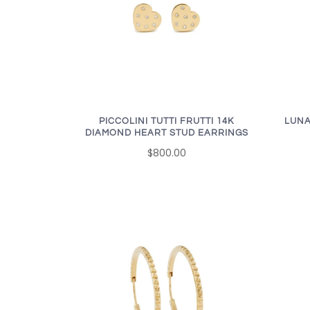
PICCOLINI TUTTI FRUTTI 14K
LUNA
DIAMOND HEART STUD EARRINGS
$800.00