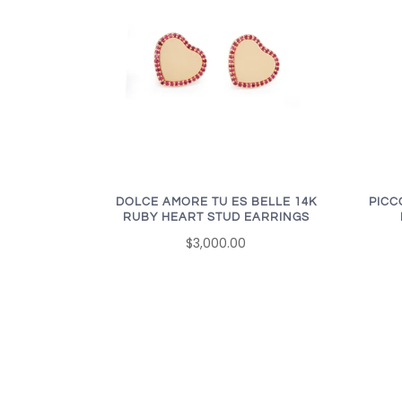
DOLCE AMORE TU ES BELLE 14K
PICC
RUBY HEART STUD EARRINGS
$3,000.00