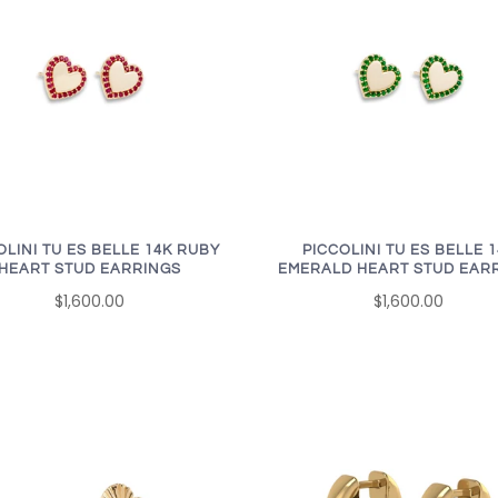
OLINI TU ES BELLE 14K RUBY
PICCOLINI TU ES BELLE 
HEART STUD EARRINGS
EMERALD HEART STUD EAR
$1,600.00
$1,600.00