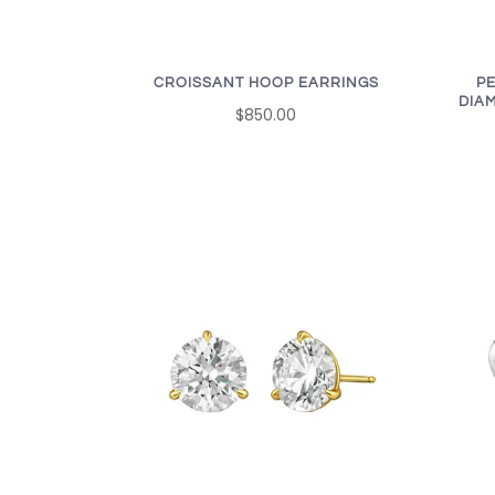
CROISSANT HOOP EARRINGS
P
DIA
$850.00