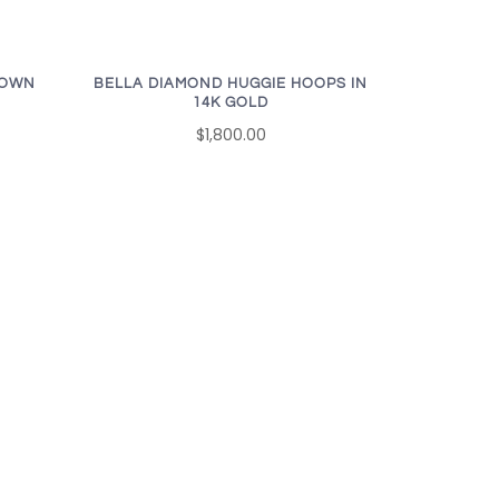
ROWN
BELLA DIAMOND HUGGIE HOOPS IN
14K GOLD
$1,800.00