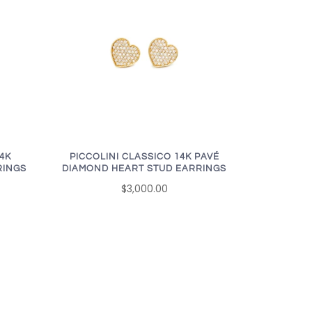
14K
PICCOLINI CLASSICO 14K PAVÉ
RINGS
DIAMOND HEART STUD EARRINGS
$3,000.00