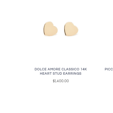
DOLCE AMORE CLASSICO 14K
PICC
HEART STUD EARRINGS
$1,400.00