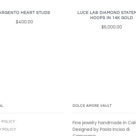
ARGENTO HEART STUDS
LUCE LAB DIAMOND STATE
HOOPS IN 14K GOLD
$400.00
$6,000.00
AL
DOLCE AMORE VAULT
Fine jewelry handmade in Cali
 POLICY
Designed by Paola Incisa di
Y POLICY
Camerana.