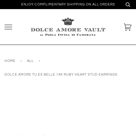
ENJOY COMPLIMENTARY SHIPPING ON ALL ORDERS
HOME
›
ALL
›
DOLCE AMORE TU ES BELLE 14K RUBY HEART STUD EARRINGS