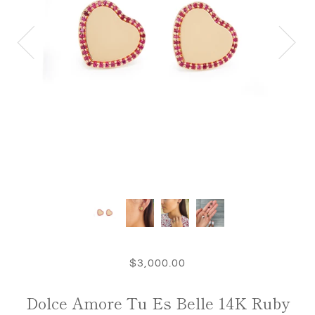
$3,000.00
Dolce Amore Tu Es Belle 14K Ruby