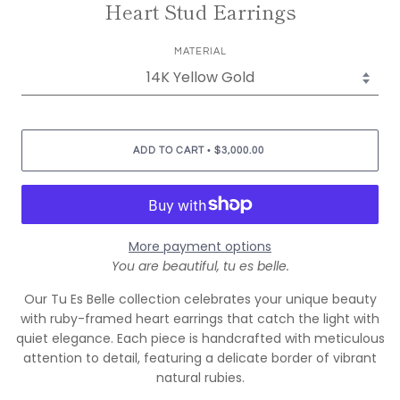
Heart Stud Earrings
MATERIAL
•
ADD TO CART
$3,000.00
More payment options
You are beautiful, tu es belle.
Our Tu Es Belle collection celebrates your unique beauty
with ruby-framed heart earrings that catch the light with
quiet elegance. Each piece is handcrafted with meticulous
attention to detail, featuring a delicate border of vibrant
natural rubies.