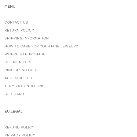
MENU
CONTACT US
RETURN POLICY
SHIPPING INFORMATION
HOW TO CARE FOR YOUR FINE JEWELRY
WHERE TO PURCHASE
CLIENT NOTES
RING SIZING GUIDE
ACCESSIBILITY
TERMS & CONDITIONS
GIFT CARD
EU LEGAL
REFUND POLICY
PRIVACY POLICY