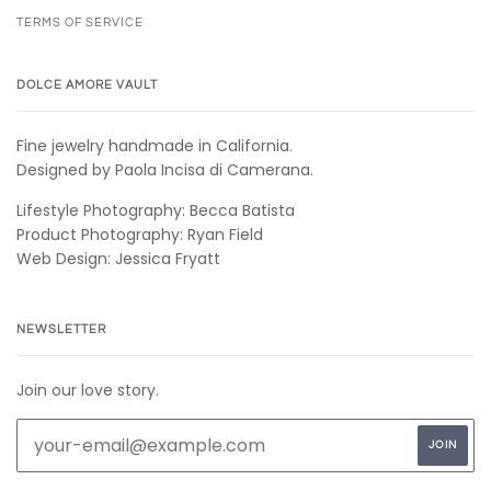
TERMS OF SERVICE
DOLCE AMORE VAULT
Fine jewelry handmade in California.
Designed by Paola Incisa di Camerana.
Lifestyle Photography: Becca Batista
Product Photography: Ryan Field
Web Design: Jessica Fryatt
NEWSLETTER
Join our love story.