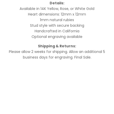
Details:
Available in 14K Yellow, Rose, or White Gold
Heart dimensions: 12mm x 12mm
1mm natural rubies
Stud style with secure backing
Handcrafted in California
Optional engraving available
Shipping & Returns:
Please allow 2 weeks for shipping. Allow an additional 5
business days for engraving. Final Sale.