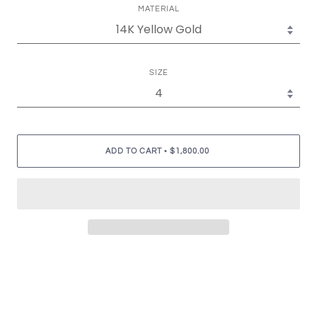
MATERIAL
SIZE
•
ADD TO CART
$1,800.00