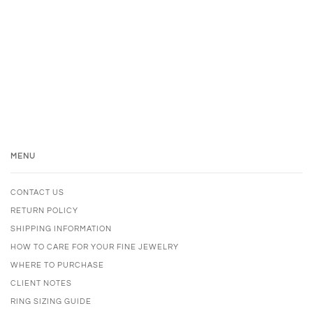
MENU
CONTACT US
RETURN POLICY
SHIPPING INFORMATION
HOW TO CARE FOR YOUR FINE JEWELRY
WHERE TO PURCHASE
CLIENT NOTES
RING SIZING GUIDE