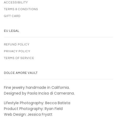
ACCESSIBILITY
TERMS & CONDITIONS
GIFT CARD
EU LEGAL
REFUND POLICY
PRIVACY POLICY
TERMS OF SERVICE
DOLCE AMORE VAULT
Fine jewelry handmade in California.
Designed by Paola Incisa di Camerana.
Lifestyle Photography: Becca Batista
Product Photography: Ryan Field
Web Design: Jessica Fryatt