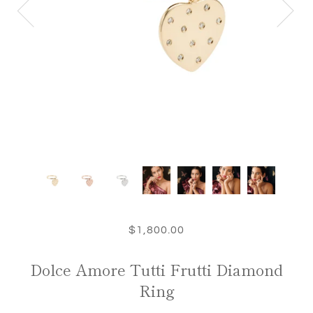
$1,800.00
Dolce Amore Tutti Frutti Diamond
Ring