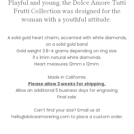
Playful and young, the Dolce Amore Tutti
Frutti Collection was designed for the
woman with a youthful attitude.
A solid gold heart charm, accented with white diamonds,
on a solid gold band.
Gold weight 3.8-4 grams depending on ring size.
11 x 1mm natural white diamonds.
Heart measures 12mm x 12mm.
Made in California.
Please allow 3 weeks for shipping.
Allow an additional 5 business days for engraving.
Final sale.
Can't find your size? Email us at
hello@dolceamorering.com to place a custom order.