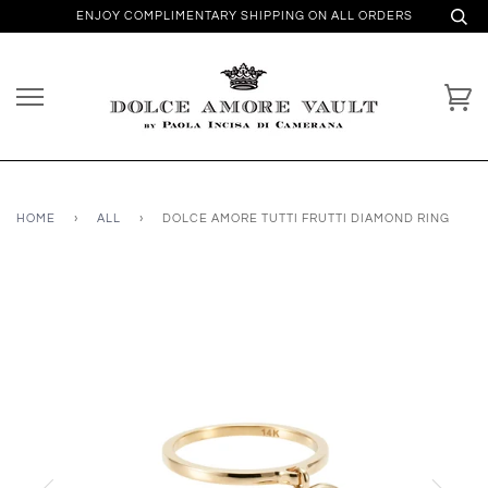
ENJOY COMPLIMENTARY SHIPPING ON ALL ORDERS
HOME
›
ALL
›
DOLCE AMORE TUTTI FRUTTI DIAMOND RING