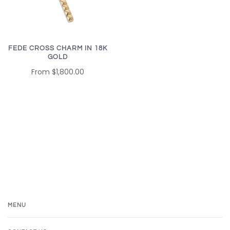
FEDE CROSS CHARM IN 18K
GOLD
From
$1,800.00
MENU