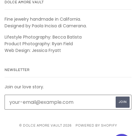
DOLCE AMORE VAULT
Fine jewelry handmade in California.
Designed by Paola Incisa di Camerana.
Lifestyle Photography: Becca Batista
Product Photography: Ryan Field
Web Design: Jessica Fryatt
NEWSLETTER
Join our love story.
© DOLCE AMORE VAULT 2026
POWERED BY SHOPIFY