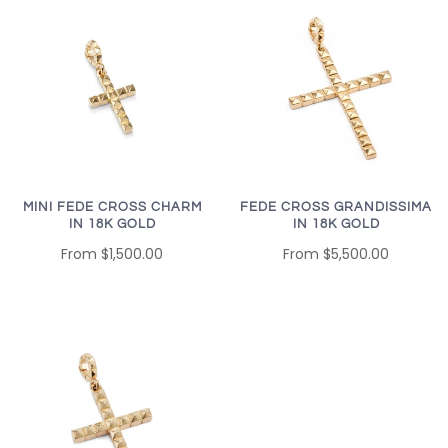
MINI FEDE CROSS CHARM
FEDE CROSS GRANDISSIMA
IN 18K GOLD
IN 18K GOLD
From
$1,500.00
From
$5,500.00