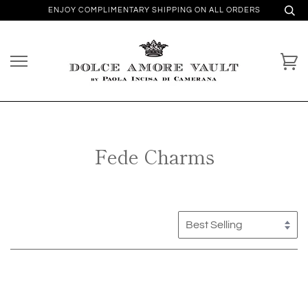
ENJOY COMPLIMENTARY SHIPPING ON ALL ORDERS
Fede Charms