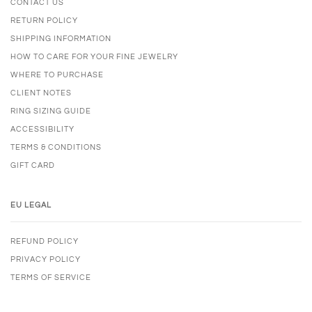
CONTACT US
RETURN POLICY
SHIPPING INFORMATION
HOW TO CARE FOR YOUR FINE JEWELRY
WHERE TO PURCHASE
CLIENT NOTES
RING SIZING GUIDE
ACCESSIBILITY
TERMS & CONDITIONS
GIFT CARD
EU LEGAL
REFUND POLICY
PRIVACY POLICY
TERMS OF SERVICE