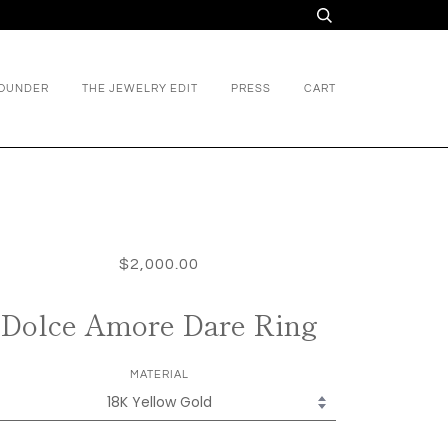
FOUNDER
THE JEWELRY EDIT
PRESS
CART
$2,000.00
Dolce Amore Dare Ring
MATERIAL