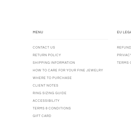
MENU
EU LEG
CONTACT US
REFUND
RETURN POLICY
PRIVAC
SHIPPING INFORMATION
TERMS 
HOW TO CARE FOR YOUR FINE JEWELRY
WHERE TO PURCHASE
CLIENT NOTES
RING SIZING GUIDE
ACCESSIBILITY
TERMS & CONDITIONS
GIFT CARD