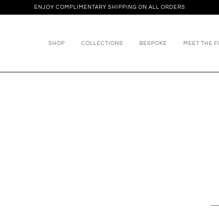
ENJOY COMPLIMENTARY SHIPPING ON ALL ORDERS
SHOP
COLLECTIONS
BESPOKE
MEET THE 