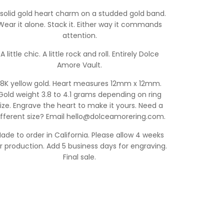
 solid gold heart charm on a studded gold band.
Wear it alone. Stack it. Either way it commands
attention.
A little chic. A little rock and roll. Entirely Dolce
Amore Vault.
18K yellow gold. Heart measures 12mm x 12mm.
Gold weight 3.8 to 4.1 grams depending on ring
ize. Engrave the heart to make it yours. Need a
ifferent size? Email hello@dolceamorering.com.
ade to order in California. Please allow 4 weeks
r production. Add 5 business days for engraving.
Final sale.