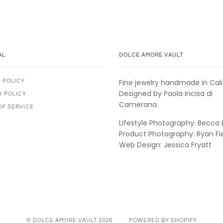
AL
DOLCE AMORE VAULT
Fine jewelry handmade in Cali
 POLICY
Designed by Paola Incisa di
Y POLICY
Camerana.
OF SERVICE
Lifestyle Photography: Becca 
Product Photography: Ryan Fi
Web Design: Jessica Fryatt
© DOLCE AMORE VAULT 2026
POWERED BY SHOPIFY