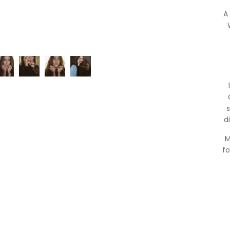
A
s
d
M
fo