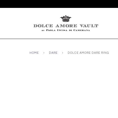
HOME
›
DARE
›
DOLCE AMORE DARE RING