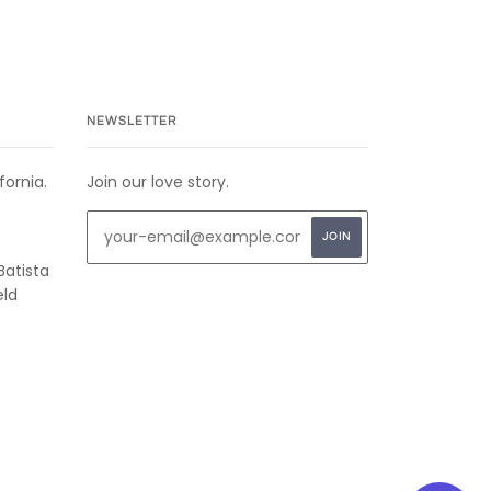
NEWSLETTER
fornia.
Join our love story.
Batista
eld