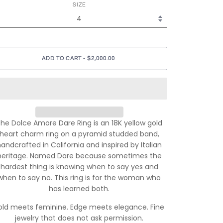
SIZE
•
ADD TO CART
$2,000.00
he Dolce Amore Dare Ring is an 18K yellow gold
heart charm ring on a pyramid studded band,
handcrafted in California and inspired by Italian
heritage. Named Dare because sometimes the
hardest thing is knowing when to say yes and
when to say no. This ring is for the woman who
has learned both.
old meets feminine. Edge meets elegance. Fine
jewelry that does not ask permission.