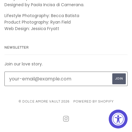
Designed by Paola Incisa di Camerana.
Lifestyle Photography: Becca Batista
Product Photography: Ryan Field
Web Design: Jessica Fryatt
NEWSLETTER
Join our love story.
© DOLCE AMORE VAULT 2026
POWERED BY SHOPIFY
INSTAGRAM