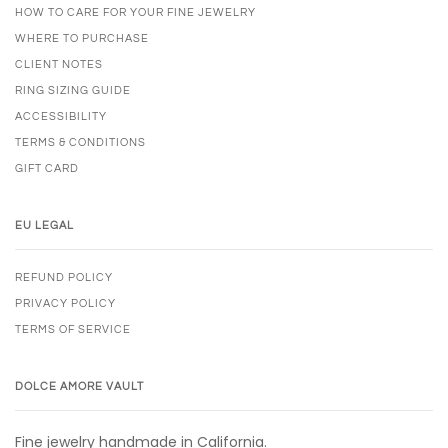
HOW TO CARE FOR YOUR FINE JEWELRY
WHERE TO PURCHASE
CLIENT NOTES
RING SIZING GUIDE
ACCESSIBILITY
TERMS & CONDITIONS
GIFT CARD
EU LEGAL
REFUND POLICY
PRIVACY POLICY
TERMS OF SERVICE
DOLCE AMORE VAULT
Fine jewelry handmade in California.