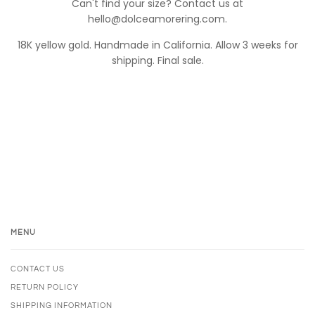
Can't find your size? Contact us at
hello@dolceamorering.com.
18K yellow gold. Handmade in California. Allow 3 weeks for
shipping. Final sale.
MENU
CONTACT US
RETURN POLICY
SHIPPING INFORMATION