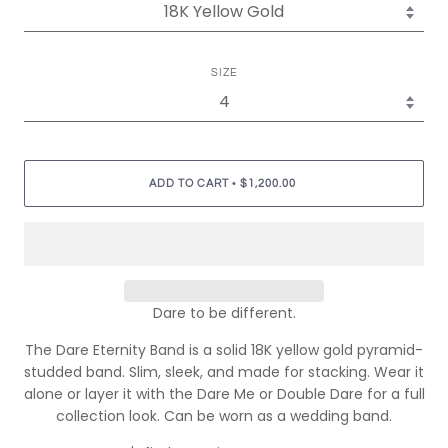
SIZE
•
ADD TO CART
$1,200.00
Dare to be different.
The Dare Eternity Band is a solid 18K yellow gold pyramid-
studded band. Slim, sleek, and made for stacking. Wear it
alone or layer it with the Dare Me or Double Dare for a full
collection look. Can be worn as a wedding band.