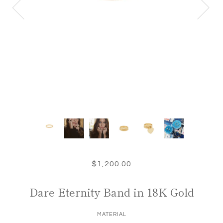
$1,200.00
Dare Eternity Band in 18K Gold
MATERIAL