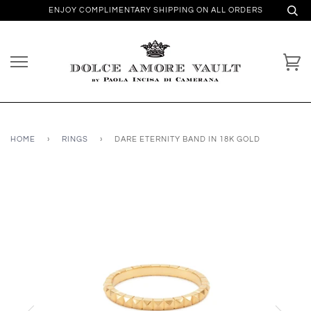
ENJOY COMPLIMENTARY SHIPPING ON ALL ORDERS
HOME
›
RINGS
›
DARE ETERNITY BAND IN 18K GOLD