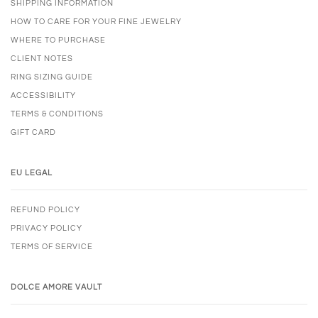
SHIPPING INFORMATION
HOW TO CARE FOR YOUR FINE JEWELRY
WHERE TO PURCHASE
CLIENT NOTES
RING SIZING GUIDE
ACCESSIBILITY
TERMS & CONDITIONS
GIFT CARD
EU LEGAL
REFUND POLICY
PRIVACY POLICY
TERMS OF SERVICE
DOLCE AMORE VAULT