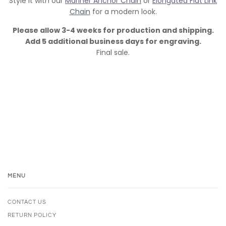
Style it with our
Mariner Anchor Chain
or
Elongated Flat Link
Chain
for a modern look.
Please allow 3-4 weeks for production and shipping.
Add 5 additional business days for engraving.
Final sale.
MENU
CONTACT US
RETURN POLICY