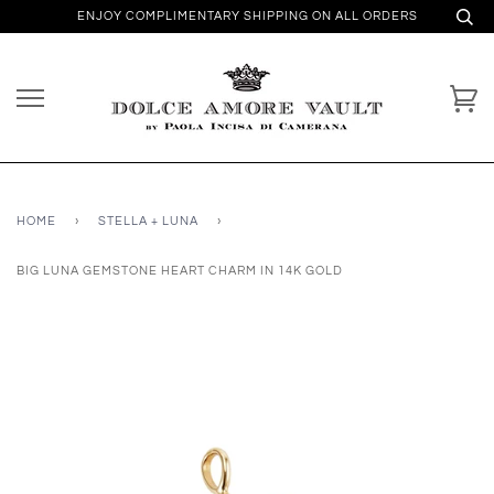
ENJOY COMPLIMENTARY SHIPPING ON ALL ORDERS
HOME
›
STELLA + LUNA
›
BIG LUNA GEMSTONE HEART CHARM IN 14K GOLD