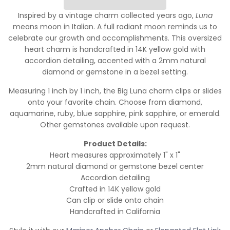
Inspired by a vintage charm collected years ago,
Luna
means moon in Italian. A full radiant moon reminds us to
celebrate our growth and accomplishments. This oversized
heart charm is handcrafted in 14K yellow gold with
accordion detailing, accented with a 2mm natural
diamond or gemstone in a bezel setting.
Measuring 1 inch by 1 inch, the Big Luna charm clips or slides
onto your favorite chain. Choose from diamond,
aquamarine, ruby, blue sapphire, pink sapphire, or emerald.
Other gemstones available upon request.
Product Details:
Heart measures approximately 1" x 1"
2mm natural diamond or gemstone bezel center
Accordion detailing
Crafted in 14K yellow gold
Can clip or slide onto chain
Handcrafted in California