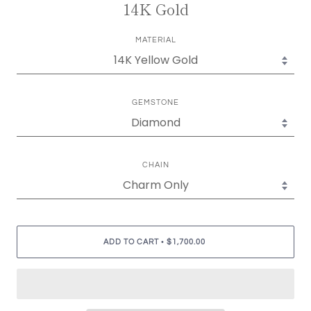
14K Gold
MATERIAL
GEMSTONE
CHAIN
•
ADD TO CART
$1,700.00