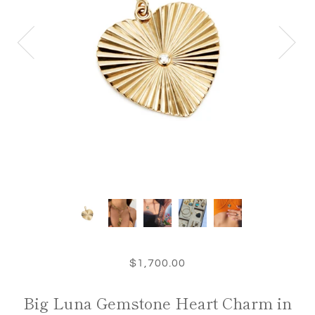
$1,700.00
Big Luna Gemstone Heart Charm in