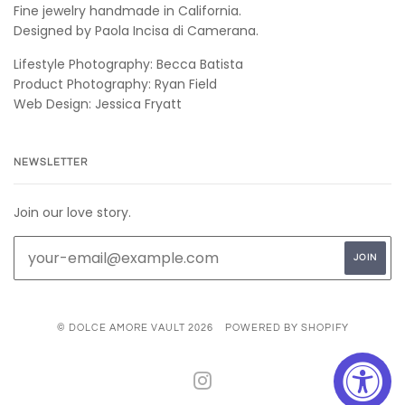
Fine jewelry handmade in California.
Designed by Paola Incisa di Camerana.
Lifestyle Photography: Becca Batista
Product Photography: Ryan Field
Web Design: Jessica Fryatt
NEWSLETTER
Join our love story.
© DOLCE AMORE VAULT 2026
POWERED BY SHOPIFY
INSTAGRAM