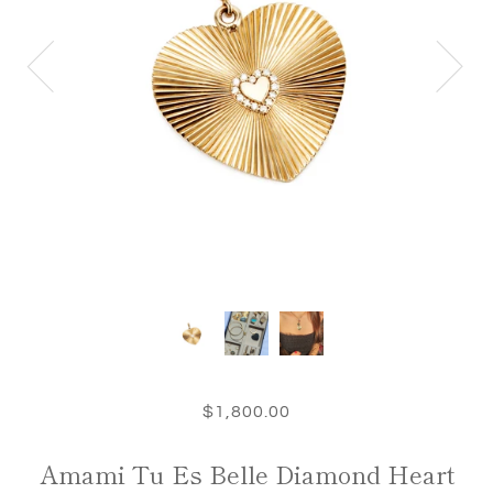
$1,800.00
Amami Tu Es Belle Diamond Heart