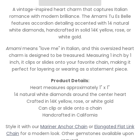
A vintage-inspired heart charm that captures Italian
romance with modern brilliance. The Amami Tu Es Belle
features accordion detailing accented with 14 natural
white diamonds, handcrafted in solid 14K yellow, rose, or
white gold.
Amami
means "love me" in Italian, and this oversized heart
charm is designed to be treasured. Measuring 1 inch by 1
inch, it clips or slides onto your favorite chain, making it
perfect for layering or wearing as a statement piece.
Product Details:
Heart measures approximately 1" x 1"
14 natural white diamonds around the center heart
Crafted in 14K yellow, rose, or white gold
Can clip or slide onto a chain
Handcrafted in California
Style it with our
Mariner Anchor Chain
or
Elongated Flat Link
Chain
for a modern look. Other gemstones available upon