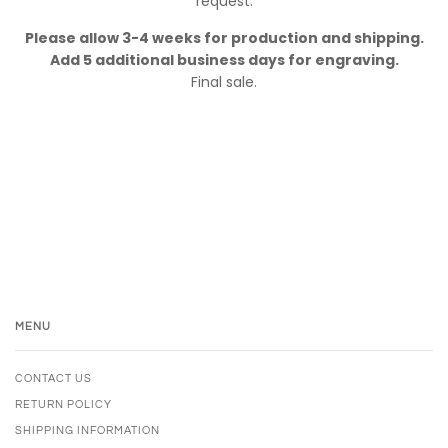
request.
Please allow 3-4 weeks for production and shipping.
Add 5 additional business days for engraving.
Final sale.
MENU
CONTACT US
RETURN POLICY
SHIPPING INFORMATION