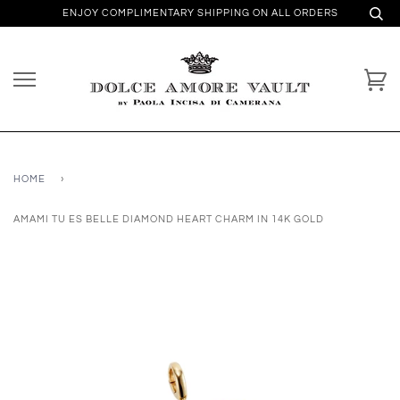
ENJOY COMPLIMENTARY SHIPPING ON ALL ORDERS
HOME
›
AMAMI TU ES BELLE DIAMOND HEART CHARM IN 14K GOLD