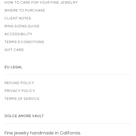
HOW TO CARE FOR YOUR FINE JEWELRY
WHERE TO PURCHASE
CLIENT NOTES
RING SIZING GUIDE
ACCESSIBILITY
TERMS & CONDITIONS
GIFT CARD
EU LEGAL
REFUND POLICY
PRIVACY POLICY
TERMS OF SERVICE
DOLCE AMORE VAULT
Fine jewelry handmade in California.