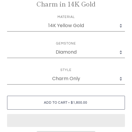
Charm in 14K Gold
MATERIAL
GEMSTONE
STYLE
•
ADD TO CART
$1,800.00