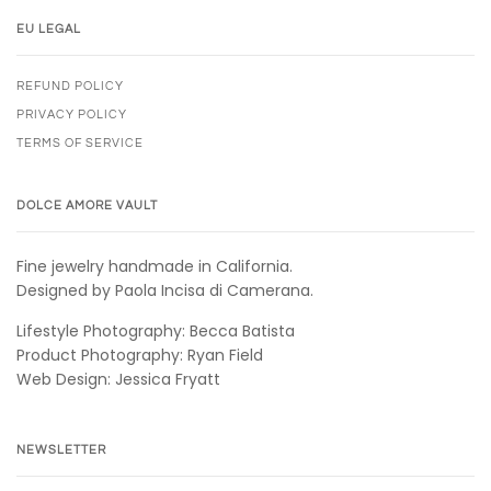
EU LEGAL
REFUND POLICY
PRIVACY POLICY
TERMS OF SERVICE
DOLCE AMORE VAULT
Fine jewelry handmade in California.
Designed by Paola Incisa di Camerana.
Lifestyle Photography: Becca Batista
Product Photography: Ryan Field
Web Design: Jessica Fryatt
NEWSLETTER