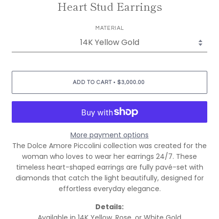
Heart Stud Earrings
MATERIAL
•
ADD TO CART
$3,000.00
More payment options
The Dolce Amore Piccolini collection was created for the
woman who loves to wear her earrings 24/7. These
timeless heart-shaped earrings are fully pavé-set with
diamonds that catch the light beautifully, designed for
effortless everyday elegance.
Details:
Available in 14K Yellow, Rose, or White Gold