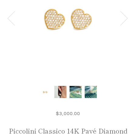
$3,000.00
Piccolini Classico 14K Pavé Diamond