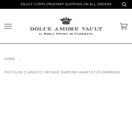
ENJOY COMPLIMENTARY SHIPPING ON ALL ORDERS
HOME
›
PICCOLINI CLASSICO 14K PAVÉ DIAMOND HEART STUD EARRINGS