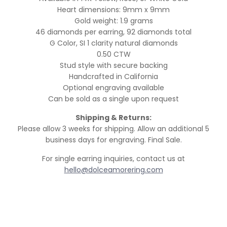
Heart dimensions: 9mm x 9mm
Gold weight: 1.9 grams
46 diamonds per earring, 92 diamonds total
G Color, SI 1 clarity natural diamonds
0.50 CTW
Stud style with secure backing
Handcrafted in California
Optional engraving available
Can be sold as a single upon request
Shipping & Returns:
Please allow 3 weeks for shipping. Allow an additional 5
business days for engraving. Final Sale.
For single earring inquiries, contact us at
hello@dolceamorering.com