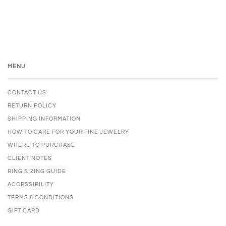
MENU
CONTACT US
RETURN POLICY
SHIPPING INFORMATION
HOW TO CARE FOR YOUR FINE JEWELRY
WHERE TO PURCHASE
CLIENT NOTES
RING SIZING GUIDE
ACCESSIBILITY
TERMS & CONDITIONS
GIFT CARD