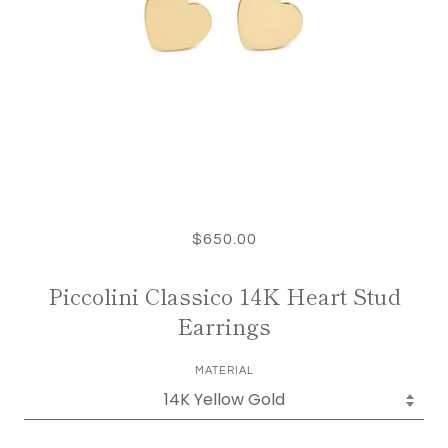
$650.00
Piccolini Classico 14K Heart Stud
Earrings
MATERIAL