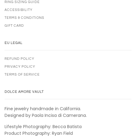
RING SIZING GUIDE
ACCESSIBILITY
TERMS & CONDITIONS
GIFT CARD
EU LEGAL
REFUND POLICY
PRIVACY POLICY
TERMS OF SERVICE
DOLCE AMORE VAULT
Fine jewelry handmade in California.
Designed by Paola Incisa di Camerana.
Lifestyle Photography: Becca Batista
Product Photography: Ryan Field