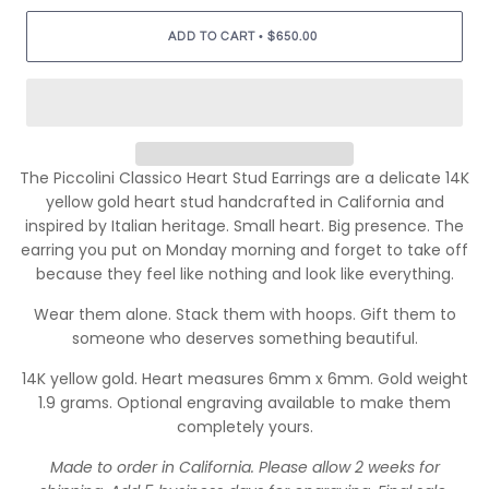
•
ADD TO CART
$650.00
The Piccolini Classico Heart Stud Earrings are a delicate 14K
yellow gold heart stud handcrafted in California and
inspired by Italian heritage. Small heart. Big presence. The
earring you put on Monday morning and forget to take off
because they feel like nothing and look like everything.
Wear them alone. Stack them with hoops. Gift them to
someone who deserves something beautiful.
14K yellow gold. Heart measures 6mm x 6mm. Gold weight
1.9 grams. Optional engraving available to make them
completely yours.
Made to order in California. Please allow 2 weeks for