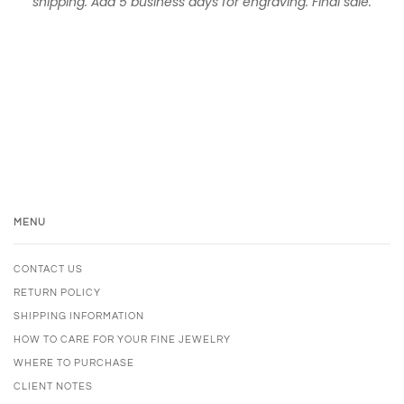
shipping. Add 5 business days for engraving. Final sale.
MENU
CONTACT US
RETURN POLICY
SHIPPING INFORMATION
HOW TO CARE FOR YOUR FINE JEWELRY
WHERE TO PURCHASE
CLIENT NOTES