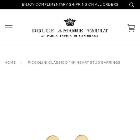
ENJOY COMPLIMENTARY SHIPPING ON ALL ORDERS
HOME
›
PICCOLINI CLASSICO 14K HEART STUD EARRINGS