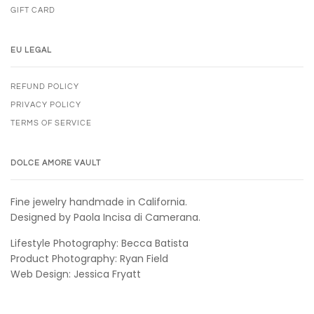
GIFT CARD
EU LEGAL
REFUND POLICY
PRIVACY POLICY
TERMS OF SERVICE
DOLCE AMORE VAULT
Fine jewelry handmade in California.
Designed by Paola Incisa di Camerana.
Lifestyle Photography: Becca Batista
Product Photography: Ryan Field
Web Design: Jessica Fryatt