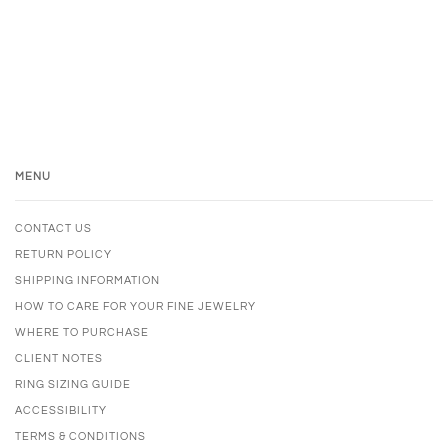
MENU
CONTACT US
RETURN POLICY
SHIPPING INFORMATION
HOW TO CARE FOR YOUR FINE JEWELRY
WHERE TO PURCHASE
CLIENT NOTES
RING SIZING GUIDE
ACCESSIBILITY
TERMS & CONDITIONS