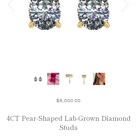
$8,000.00
4CT Pear-Shaped Lab-Grown Diamond
Studs