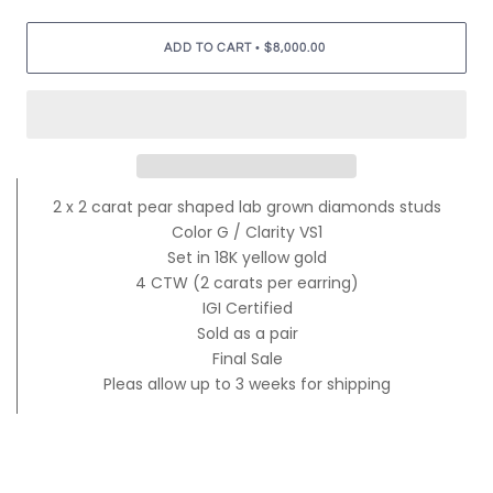
•
ADD TO CART
$8,000.00
2 x 2 carat pear shaped lab grown diamonds studs
Color G / Clarity VS1
Set in 18K yellow gold
4 CTW (2 carats per earring)
IGI Certified
Sold as a pair
Final Sale
Pleas allow up to 3 weeks for shipping