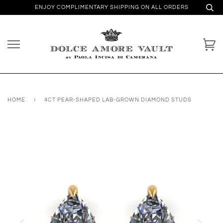
ENJOY COMPLIMENTARY SHIPPING ON ALL ORDERS
HOME
›
4CT PEAR-SHAPED LAB-GROWN DIAMOND STUDS