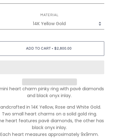
MATERIAL
•
ADD TO CART
$2,800.00
mini heart charm pinky ring with pavé diamonds
and black onyx inlay.
andcrafted in 14K Yellow, Rose and White Gold.
Two small heart charms on a solid gold ring.
e heart features pavé diamonds, the other has
black onyx inlay.
Each heart measures approximately 9x9mm.