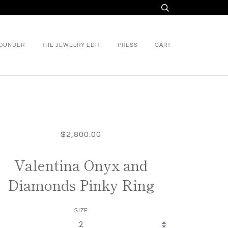
FOUNDER
THE JEWELRY EDIT
PRESS
CART
$2,800.00
Valentina Onyx and
Diamonds Pinky Ring
SIZE