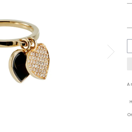
A 
H
On