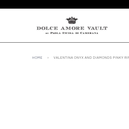
HOME
›
VALENTINA ONYX AND DIAMONDS PINKY RI