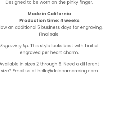
Designed to be worn on the pinky finger.
Made in California
Production time: 4 weeks
llow an additional 5 business days for engraving.
Final sale.
Engraving tip
: This style looks best with 1 initial
engraved per heart charm.
Available in sizes 2 through 8. Need a different
size? Email us at hello@dolceamorering.com