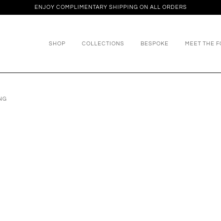
ENJOY COMPLIMENTARY SHIPPING ON ALL ORDERS
SHOP
COLLECTIONS
BESPOKE
MEET THE 
NG